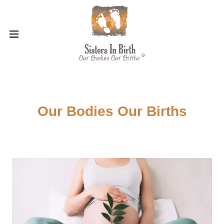
Our Bodies Our Births