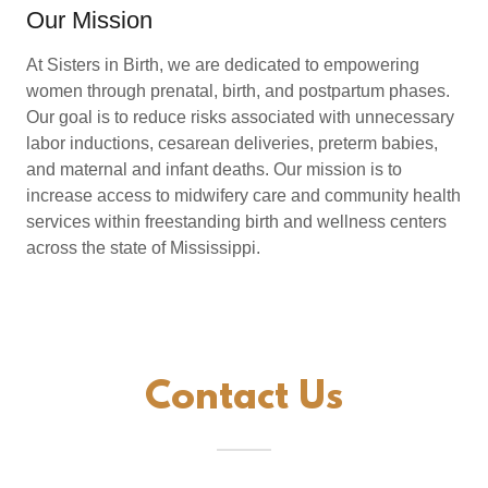
Our Mission
At Sisters in Birth, we are dedicated to empowering
women through prenatal, birth, and postpartum phases.
Our goal is to reduce risks associated with unnecessary
labor inductions, cesarean deliveries, preterm babies,
and maternal and infant deaths. Our mission is to
increase access to midwifery care and community health
services within freestanding birth and wellness centers
across the state of Mississippi.
Contact Us